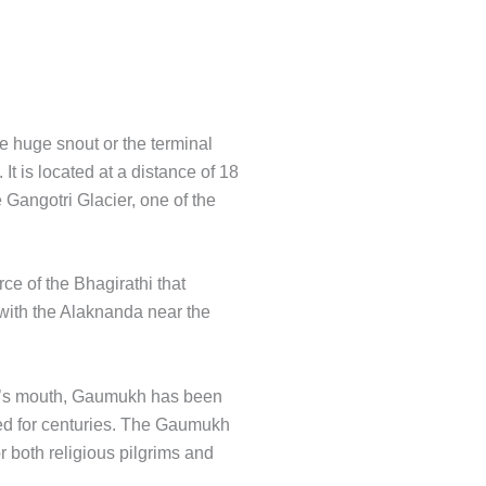
e huge snout or the terminal
It is located at a distance of 18
 Gangotri Glacier, one of the
rce of the Bhagirathi that
with the Alaknanda near the
w’s mouth, Gaumukh has been
ped for centuries. The Gaumukh
or both religious pilgrims and