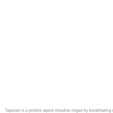
Tapovan is a pristine alpine meadow ringed by breathtaking