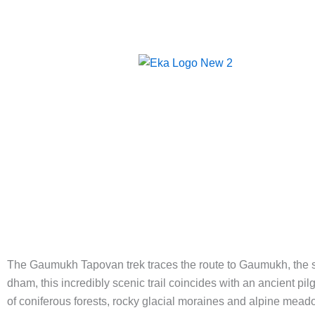
Skip
to
content
HOM
The Gaumukh Tapovan trek traces the route to Gaumukh, the sno
dham, this incredibly scenic trail coincides with an ancient p
of coniferous forests, rocky glacial moraines and alpine meado