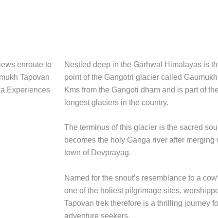
Nestled deep in the Garhwal Himalayas is th
point of the Gangotri glacier called Gaumukh. 
Kms from the Gangoti dham and is part of the
longest glaciers in the country.
The terminus of this glacier is the sacred sou
becomes the holy Ganga river after merging 
town of Devprayag.
Named for the snout’s resemblance to a co
one of the holiest pilgrimage sites, worship
Tapovan trek therefore is a thrilling journey f
adventure seekers.