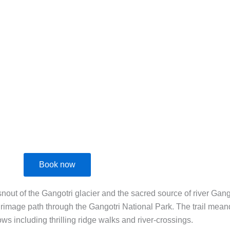
+91 8951064013
contact@ekaxp.in
E
EXPERIENCES
REVIEWS
ABOUT US
BLOG
CONTACT US
Book now
ut of the Gangotri glacier and the sacred source of river Ganga
ilgrimage path through the Gangotri National Park. The trail me
ws including thrilling ridge walks and river-crossings.