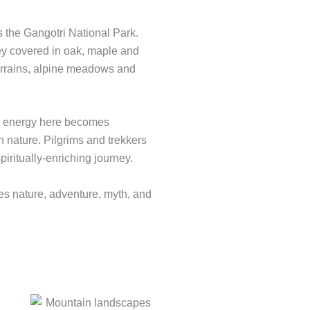
es the Gangotri National Park.
ley covered in oak, maple and
errains, alpine meadows and
ual energy here becomes
h nature. Pilgrims and trekkers
piritually-enriching journey.
es nature, adventure, myth, and