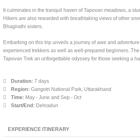
It culminates in the tranquil haven of Tapovan meadows, a stun
Hikers are also rewarded with breathtaking views of other sn
Bhagirathi sisters.
Embarking on this trip unveils a journey of awe and adventure 
experienced trekkers as well as well-prepared beginners. The 
Tapovan Trek an unforgettable odyssey for those seeking a ha
Duration:
7 days
Region:
Gangotri National Park, Uttarakhand
Time:
May - June and Sep - Oct
Start/End:
Dehradun
EXPERIENCE ITINERARY