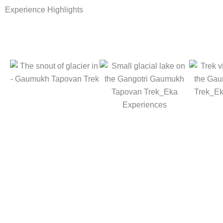
Experience Highlights