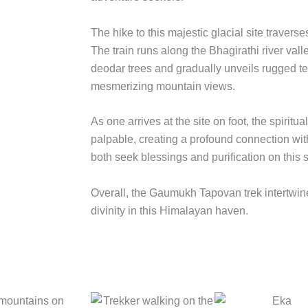
The hike to this majestic glacial site travers
The train runs along the Bhagirathi river val
deodar trees and gradually unveils rugged t
mesmerizing mountain views.
As one arrives at the site on foot, the spirit
palpable, creating a profound connection wit
both seek blessings and purification on this s
Overall, the Gaumukh Tapovan trek intertwin
divinity in this Himalayan haven.
 mountains on