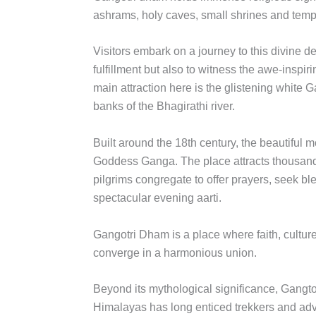
ashrams, holy caves, small shrines and tem
Visitors embark on a journey to this divine des
fulfillment but also to witness the awe-inspi
main attraction here is the glistening white 
banks of the Bhagirathi river.
Built around the 18th century, the beautiful 
Goddess Ganga. The place attracts thousand
pilgrims congregate to offer prayers, seek b
spectacular evening aarti.
Gangotri Dham is a place where faith, cultur
converge in a harmonious union.
Beyond its mythological significance, Gangtor
Himalayas has long enticed trekkers and adv