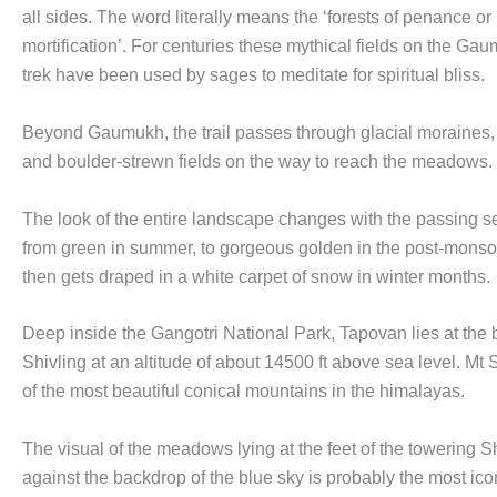
all sides. The word literally means the ‘forests of penance or 
mortification’. For centuries these mythical fields on the G
trek have been used by sages to meditate for spiritual bliss.
Beyond Gaumukh, the trail passes through glacial moraines,
and boulder-strewn fields on the way to reach the meadows.
The look of the entire landscape changes with the passing se
from green in summer, to gorgeous golden in the post-mons
then gets draped in a white carpet of snow in winter months.
Deep inside the Gangotri National Park, Tapovan lies at the 
Shivling at an altitude of about 14500 ft above sea level. Mt 
of the most beautiful conical mountains in the himalayas.
The visual of the meadows lying at the feet of the towering S
against the backdrop of the blue sky is probably the most icon