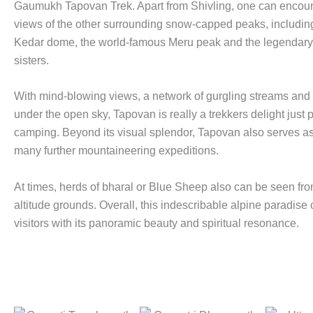
Gaumukh Tapovan Trek. Apart from Shivling, one can encoun
views of the other surrounding snow-capped peaks, includin
Kedar dome, the world-famous Meru peak and the legendary
sisters.
With mind-blowing views, a network of gurgling streams and v
under the open sky, Tapovan is really a trekkers delight just p
camping. Beyond its visual splendor, Tapovan also serves a
many further mountaineering expeditions.
At times, herds of bharal or Blue Sheep also can be seen fro
altitude grounds. Overall, this indescribable alpine paradise 
visitors with its panoramic beauty and spiritual resonance.