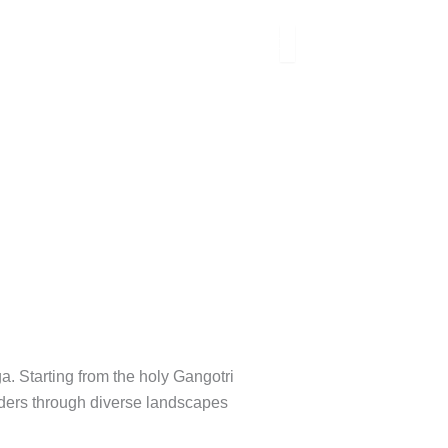
. Starting from the holy Gangotri
anders through diverse landscapes