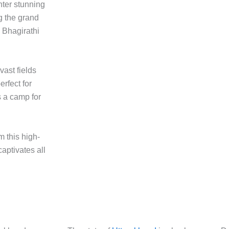
ter stunning
g the grand
 Bhagirathi
ast fields
erfect for
s a camp for
m this high-
captivates all