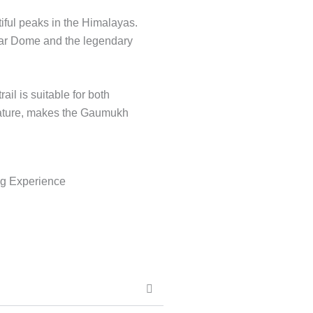
tiful peaks in the Himalayas.
edar Dome and the legendary
il is suitable for both
 nature, makes the Gaumukh
ng Experience