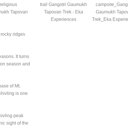
religious
aumukh Tapovan
 rocky ridges
asons. It turns
oon season and
base of Mt.
Shivling is one
hivling peak
ic sight of the