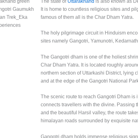
The state of
Uttarakhand
is also known as D
It is home to countless religious sites and pi
famous of them all is the Char Dham Yatra.
The holy pilgrimage circuit in Hinduism en
sites namely Gangotri, Yamunotri, Kedarnath
The Gangotri dham is one of the holiest shrin
Char Dham Yatra. It is located roughly arou
northern section of Uttarkashi District, lying 
and at the edge of the Gangotri National Par
The scenic route to reach Gangotri Dham is its
connects travellers with the divine. Passing
and the beautiful Harsil valley, the route ta
himalayan roads surrounded by exquisite nat
Gangotri dham holds immense religious sign