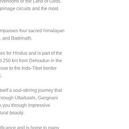
evbhoomi or the Land of Gods.
lgrimage circuits and the most
compasses four sacred himalayan
, and Badrinath.
es for Hindus and is part of the
nd 250 km from Dehradun in the
close to the Indo-Tibet border
k.
elf a soul-stirring journey that
 through Uttarkashi, Gangnani
kes you through impressive
ural beauty.
ificance and is home to many