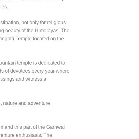
ples.
tination, not only for religious
ring beauty of the Himalayas. The
Gangotri Temple located on the
mountain temple is dedicated to
s of devotees every year where
lessings and witness a
e, nature and adventure
i and this part of the Garhwal
enture enthusiasts. The