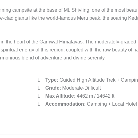
ning campsite at the base of Mt. Shivling, one of the most beau
ow-clad giants like the world-famous Meru peak, the soaring K
in the heart of the Garhwal Himalayas. The moderately-graded tra
spiritual energy of this region, coupled with the raw beauty of
rmonious blend of adventure and divine serenity.
Type:
Guided High Altitude Trek + Campi
Grade:
Moderate-Difficult
Max Altitude:
4462 m / 14642 ft
Accommodation:
Camping + Local Hotel