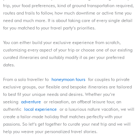
trip, your food preferences, kind of ground transportation required,
routes and trails to follow, how much downtime or active time you
need and much more. It is about taking care of every single detail
for you matched to your travel party’s priorities.
You can either build your exclusive experience from scratch,
customizing every aspect of your trip or choose one of our existing
curated itineraries and suitably modify it as per your preferred
dates.
From a solo traveller to
honeymoon tours
for couples to private
exclusive groups, our flexible and bespoke itineraries are tailored
to best fit your unique needs and desires. Whether you’re
seeking
adventure
or relaxation, an offbeat leisure tour, an
authentic
local experience
or a luxurious nature vacation, we will
create a tailor-made holiday that matches perfectly with your
passions. So let’s get together to curate your next trip and we will
help you weave your personalized travel stories.