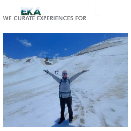
Skip
Menu
to
content
WE CURATE EXPERIENCES FOR