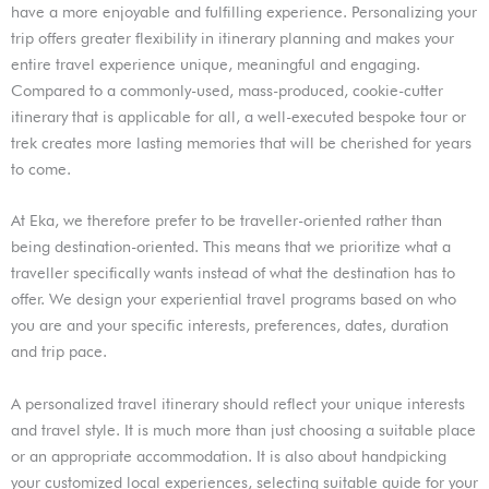
have a more enjoyable and fulfilling experience. Personalizing your
trip offers greater flexibility in itinerary planning and makes your
entire travel experience unique, meaningful and engaging.
Compared to a commonly-used, mass-produced, cookie-cutter
itinerary that is applicable for all, a well-executed bespoke tour or
trek creates more lasting memories that will be cherished for years
to come.
At Eka, we therefore prefer to be traveller-oriented rather than
being destination-oriented. This means that we prioritize what a
traveller specifically wants instead of what the destination has to
offer. We design your experiential travel programs based on who
you are and your specific interests, preferences, dates, duration
and trip pace.
A personalized travel itinerary should reflect your unique interests
and travel style. It is much more than just choosing a suitable place
or an appropriate accommodation. It is also about handpicking
your customized local experiences, selecting suitable guide for your