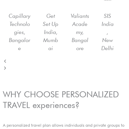
e
x
v
t
i
Capillary
Get
Valiants
SIS
o
Technolo
Set Up
Acade
India
u
gies,
India,
my,
,
s
Bangalor
Mumb
Bangal
New
e
ai
ore
Delhi
WHY CHOOSE PERSONALIZED
TRAVEL experiences?
A personalized travel plan allows individuals and private groups to