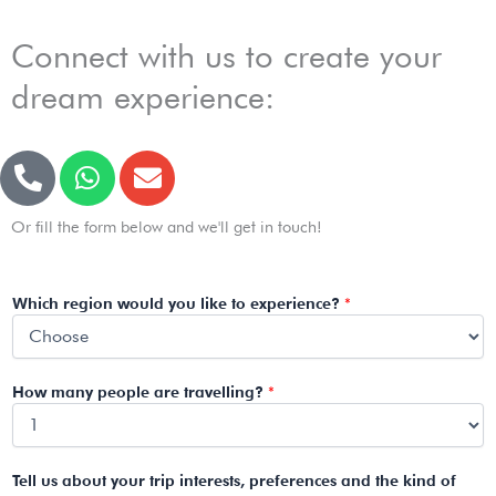
Connect with us to create your
dream experience:
P
W
E
h
h
n
o
a
v
Or fill the form below and we'll get in touch!
n
t
e
e
s
l
-
a
o
Which region would you like to experience?
*
a
p
p
l
p
e
t
How many people are travelling?
*
Tell us about your trip interests, preferences and the kind of