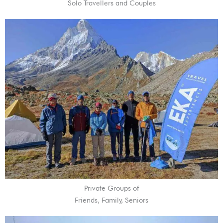
Solo Travellers and Couples
Private Groups of
Friends, Family, Seniors