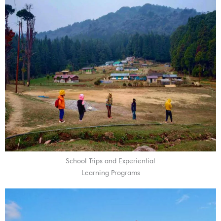
School Trips and Experiential
Learning Programs