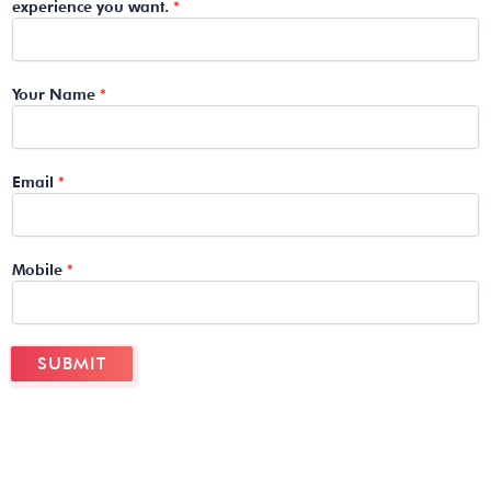
experience you want.
*
Your Name
*
Email
*
Mobile
*
SUBMIT