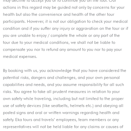
may decline to accept you or to continue you on the tour. Our
actions in this regard may be guided not only by concerns for your
health but also the convenience and health of the other tour
participants. However, it is not our obligation to check your medical
condition and if you suffer any injury or aggravation on the tour or if
you are unable to enjoy / complete the whole or any part of the
tour due to your medical conditions, we shall not be liable to
compensate you nor to refund any amount to you nor to pay your
medical expenses.
By booking with us, you acknowledge that you have considered the
potential risks, dangers and challenges, and your own personal
capabilities and needs, and you assume responsibility for all such
risks. You agree to take all prudent measures in relation to your
own safety while traveling, including but not limited to the proper
use of safety devices (like seatbelts, helmets etc.) and obeying all
posted signs and oral or written warnings regarding health and
safety. Eka tours and travels’ employees, team members or any
representatives will not be held liable for any claims or causes of