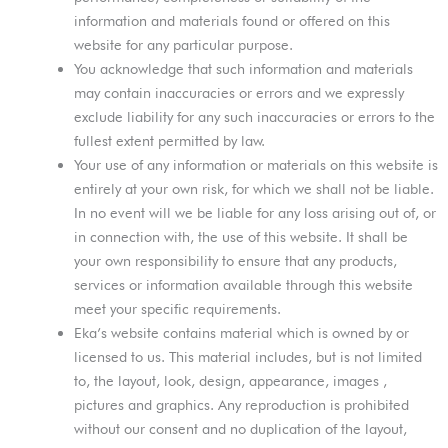
information and materials found or offered on this
website for any particular purpose.
You acknowledge that such information and materials
may contain inaccuracies or errors and we expressly
exclude liability for any such inaccuracies or errors to the
fullest extent permitted by law.
Your use of any information or materials on this website is
entirely at your own risk, for which we shall not be liable.
In no event will we be liable for any loss arising out of, or
in connection with, the use of this website. It shall be
your own responsibility to ensure that any products,
services or information available through this website
meet your specific requirements.
Eka’s website contains material which is owned by or
licensed to us. This material includes, but is not limited
to, the layout, look, design, appearance, images ,
pictures and graphics. Any reproduction is prohibited
without our consent and no duplication of the layout,