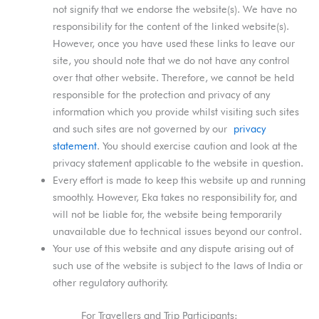
not signify that we endorse the website(s). We have no
responsibility for the content of the linked website(s).
However, once you have used these links to leave our
site, you should note that we do not have any control
over that other website. Therefore, we cannot be held
responsible for the protection and privacy of any
information which you provide whilst visiting such sites
and such sites are not governed by our
privacy
statement
. You should exercise caution and look at the
privacy statement applicable to the website in question.
Every effort is made to keep this website up and running
smoothly. However, Eka takes no responsibility for, and
will not be liable for, the website being temporarily
unavailable due to technical issues beyond our control.
Your use of this website and any dispute arising out of
such use of the website is subject to the laws of India or
other regulatory authority.
For Travellers and Trip Participants: