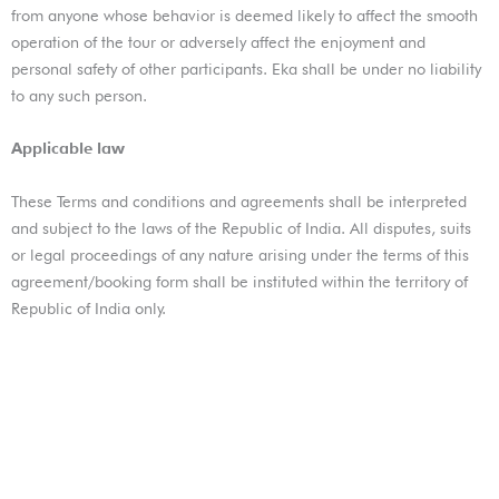
from anyone whose behavior is deemed likely to affect the smooth
operation of the tour or adversely affect the enjoyment and
personal safety of other participants. Eka shall be under no liability
to any such person.
Applicable law
These Terms and conditions and agreements shall be interpreted
and subject to the laws of the Republic of India. All disputes, suits
or legal proceedings of any nature arising under the terms of this
agreement/booking form shall be instituted within the territory of
Republic of India only.