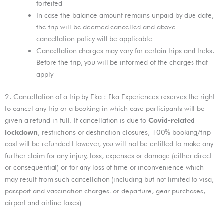
forfeited
In case the balance amount remains unpaid by due date,
the trip will be deemed cancelled and above
cancellation policy will be applicable
Cancellation charges may vary for certain trips and treks.
Before the trip, you will be informed of the charges that
apply
2. Cancellation of a trip by Eka : Eka Experiences reserves the right
to cancel any trip or a booking in which case participants will be
given a refund in full. If cancellation is due to
Covid-related
lockdown
, restrictions or destination closures, 100% booking/trip
cost will be refunded However, you will not be entitled to make any
further claim for any injury, loss, expenses or damage (either direct
or consequential) or for any loss of time or inconvenience which
may result from such cancellation (including but not limited to visa,
passport and vaccination charges, or departure, gear purchases,
airport and airline taxes).