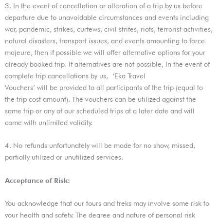
3. In the event of cancellation or alteration of a trip by us before
departure due to unavoidable circumstances and events including
war, pandemic, strikes, curfews, civil strifes, riots, terrorist activities,
natural disasters, transport issues, and events amounting to force
majeure, then if possible we will offer alternative options for your
already booked trip. If alternatives are not possible, In the event of
complete trip cancellations by us, ‘Eka Travel
Vouchers’ will be provided to all participants of the trip (equal to
the trip cost amount). The vouchers can be utilized against the
same trip or any of our scheduled trips at a later date and will
come with unlimited validity.
4. No refunds unfortunately will be made for no show, missed,
partially utilized or unutilized services.
Acceptance of Risk:
You acknowledge that our tours and treks may involve some risk to
your health and safety. The degree and nature of personal risk