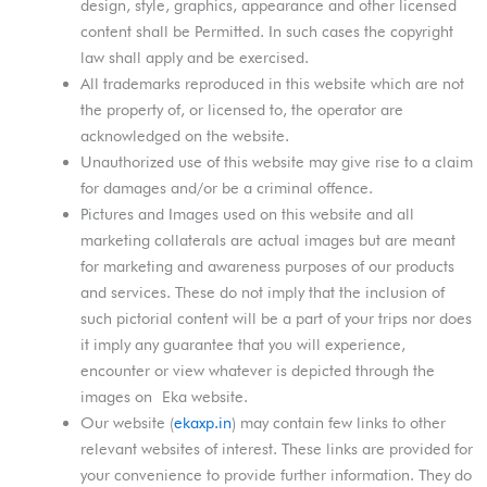
design, style, graphics, appearance and other licensed
content shall be Permitted. In such cases the copyright
law shall apply and be exercised.
All trademarks reproduced in this website which are not
the property of, or licensed to, the operator are
acknowledged on the website.
Unauthorized use of this website may give rise to a claim
for damages and/or be a criminal offence.
Pictures and Images used on this website and all
marketing collaterals are actual images but are meant
for marketing and awareness purposes of our products
and services. These do not imply that the inclusion of
such pictorial content will be a part of your trips nor does
it imply any guarantee that you will experience,
encounter or view whatever is depicted through the
images on Eka website.
Our website (
ekaxp.in
) may contain few links to other
relevant websites of interest. These links are provided for
your convenience to provide further information. They do