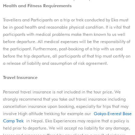
Health and Fitness Requirements
Travellers and Participants on a trip or trek conducted by Eka must
be in good health and reasonable physical condition. It is vital that
participants with medical problems make them known to us well
before departure. All medical expenses will be the responsibility of
the participant. Furthermore, post-booking of a trip with us and
before the trip departure, all participants of that trip must certify on
a release of liability and assumption of risk agreement.
Travel Insurance
Personal travel insurance is not included in the tour price. We
strongly recommend that you take out travel insurance including
cancellation insurance upon booking, especially for trips that may
involve High altitude trekking for example our
Gokyo-Everest Base
Camp Trek
in Nepal. Eka Experiences may require that a policy is
held prior to departure. We will accept no liability for any damage,