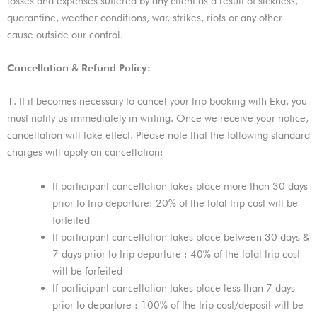
losses and expenses suffered by any client as a result of sickness,
quarantine, weather conditions, war, strikes, riots or any other
cause outside our control.
Cancellation & Refund Policy:
1. If it becomes necessary to cancel your trip booking with Eka, you
must notify us immediately in writing. Once we receive your notice,
cancellation will take effect. Please note that the following standard
charges will apply on cancellation:
If participant cancellation takes place more than 30 days
prior to trip departure: 20% of the total trip cost will be
forfeited
If participant cancellation takes place between 30 days &
7 days prior to trip departure : 40% of the total trip cost
will be forfeited
If participant cancellation takes place less than 7 days
prior to departure : 100% of the trip cost/deposit will be