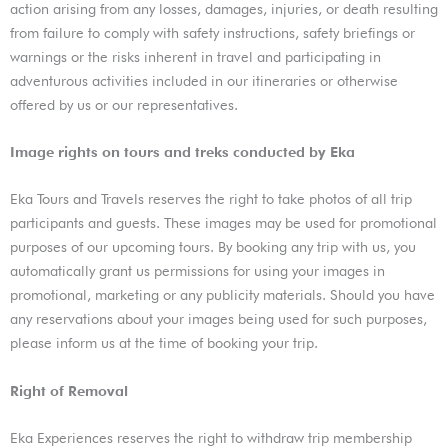
action arising from any losses, damages, injuries, or death resulting
from failure to comply with safety instructions, safety briefings or
warnings or the risks inherent in travel and participating in
adventurous activities included in our itineraries or otherwise
offered by us or our representatives.
Image rights on tours and treks conducted by Eka
Eka Tours and Travels reserves the right to take photos of all trip
participants and guests. These images may be used for promotional
purposes of our upcoming tours. By booking any trip with us, you
automatically grant us permissions for using your images in
promotional, marketing or any publicity materials. Should you have
any reservations about your images being used for such purposes,
please inform us at the time of booking your trip.
Right of Removal
Eka Experiences reserves the right to withdraw trip membership