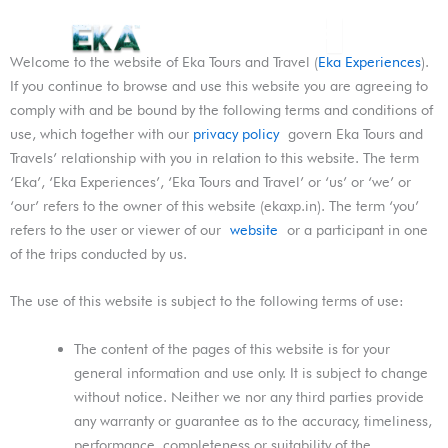
Skip
Menu
to
content
Welcome to the website of Eka Tours and Travel (
Eka Experiences
).
If you continue to browse and use this website you are agreeing to
comply with and be bound by the following terms and conditions of
use, which together with our
privacy policy
govern Eka Tours and
Travels’ relationship with you in relation to this website. The term
‘Eka’, ‘Eka Experiences’, ‘Eka Tours and Travel’ or ‘us’ or ‘we’ or
‘our’ refers to the owner of this website (ekaxp.in). The term ‘you’
refers to the user or viewer of our
website
or a participant in one
of the trips conducted by us.
The use of this website is subject to the following terms of use:
The content of the pages of this website is for your
general information and use only. It is subject to change
without notice. Neither we nor any third parties provide
any warranty or guarantee as to the accuracy, timeliness,
performance, completeness or suitability of the