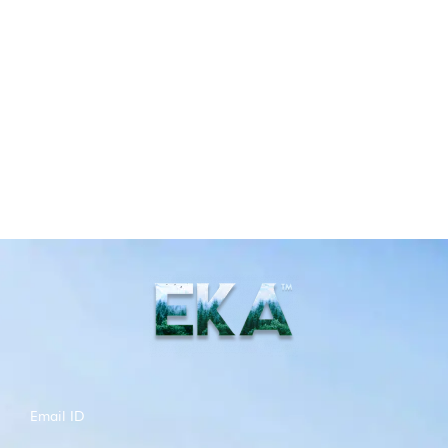
Email ID