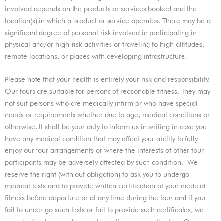
involved depends on the products or services booked and the
location(s) in which a product or service operates. There may be a
significant degree of personal risk involved in participating in
physical and/or high-risk activities or traveling to high altitudes,
remote locations, or places with developing infrastructure.
Please note that your health is entirely your risk and responsibility.
Our tours are suitable for persons of reasonable fitness. They may
not suit persons who are medically infirm or who have special
needs or requirements whether due to age, medical conditions or
otherwise. It shall be your duty to inform us in writing in case you
have any medical condition that may affect your ability to fully
enjoy our tour arrangements or where the interests of other tour
participants may be adversely affected by such condition.
We
reserve the right (with out obligation) to ask you to undergo
medical tests and to provide written certification of your medical
fitness before departure or at any time during the tour and if you
fail to under go such tests or fail to provide such certificates, we