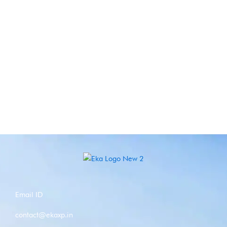
Email ID
contact@ekaxp.in