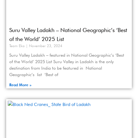
Suru Valley Ladakh – National Geographic’s ‘Best
of the World’ 2025 List
Team Eka
November 23, 2024
Suru Valley Ladakh – featured in National Geographic’s ‘Best
of the World’ 2025 List Suru Valley in Ladakh is the only
destination from India to be featured in National
Geographic’s list ‘Best of
Read More »