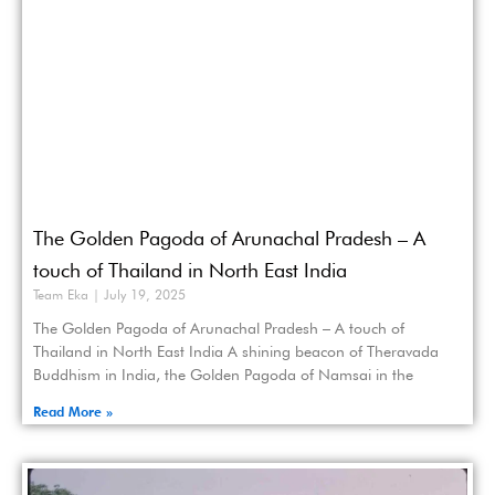
The Golden Pagoda of Arunachal Pradesh – A
touch of Thailand in North East India
Team Eka
July 19, 2025
The Golden Pagoda of Arunachal Pradesh – A touch of
Thailand in North East India A shining beacon of Theravada
Buddhism in India, the Golden Pagoda of Namsai in the
Read More »