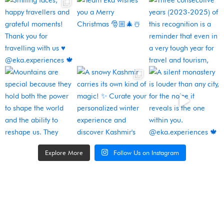
Explore More
Follow Us on Instagram