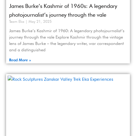
James Burke’s Kashmir of 1960s: A legendary
photojournalist’s journey through the vale
Team Eka
May 21, 2025
James Burke’s Kashmir of 1960: A legendary photojournalist’s
journey through the vale Explore Kashmir through the vintage
lens of James Burke – the legendary writer, war correspondent
and a distinguished
Read More »