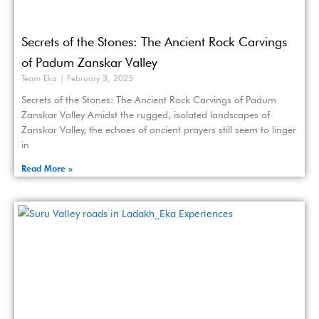
Secrets of the Stones: The Ancient Rock Carvings
of Padum Zanskar Valley
Team Eka
February 3, 2025
Secrets of the Stones: The Ancient Rock Carvings of Padum
Zanskar Valley Amidst the rugged, isolated landscapes of
Zanskar Valley, the echoes of ancient prayers still seem to linger
in
Read More »