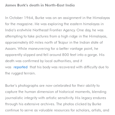
James Burk’s death in North-East India
In October 1964, Burke was on an assignment in the Himalayas
for the magazine. He was exploring the eastern himalayas in
India’s erstwhile Northeast Frontier Agency. One day, he was
attempting to take pictures from a high ridge in the Himalayas,
approximately 60 miles north of Tezpur in the Indian state of
Assam. While maneuvering for a better vantage point, he
apparently slipped and fell around 800 feet into a gorge. His
death was confirmed by local authorities, and it
was
reported
that his body was recovered with difficulty due to
the rugged terrain.
Burke’s photographs are now celebrated for their ability to
capture the human dimension of historical moments, blending
journalistic integrity with artistic sensitivity. His legacy endures
through his extensive archives. The photos clicked by Burke
continue to serve as valuable resources for scholars, artists, and