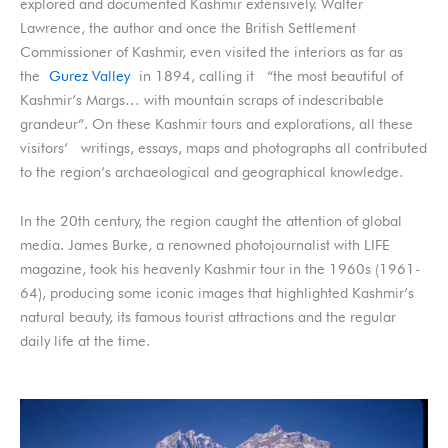
explored and documented Kashmir extensively. Walter
Lawrence, the author and once the British Settlement
Commissioner of Kashmir, even visited the interiors as far as
the
Gurez Valley
in 1894, calling it “the most beautiful of
Kashmir’s Margs… with mountain scraps of indescribable
grandeur”. On these Kashmir tours and explorations, all these
visitors’ writings, essays, maps and photographs all contributed
to the region’s archaeological and geographical knowledge.
In the 20th century, the region caught the attention of global
media. James Burke, a renowned photojournalist with LIFE
magazine, took his heavenly Kashmir tour in the 1960s (1961-
64), producing some iconic images that highlighted Kashmir’s
natural beauty, its famous tourist attractions and the regular
daily life at the time.