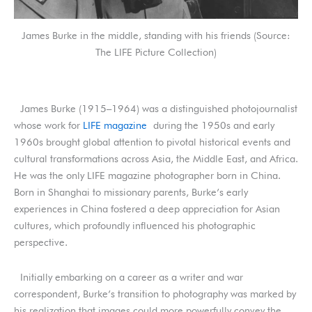
James Burke in the middle, standing with his friends (Source:
The LIFE Picture Collection)
James Burke (1915–1964) was a distinguished photojournalist
whose work for
LIFE magazine
during the 1950s and early
1960s brought global attention to pivotal historical events and
cultural transformations across Asia, the Middle East, and Africa.
He was the only LIFE magazine photographer born in China.
Born in Shanghai to missionary parents, Burke’s early
experiences in China fostered a deep appreciation for Asian
cultures, which profoundly influenced his photographic
perspective.
Initially embarking on a career as a writer and war
correspondent, Burke’s transition to photography was marked by
his realization that images could more powerfully convey the