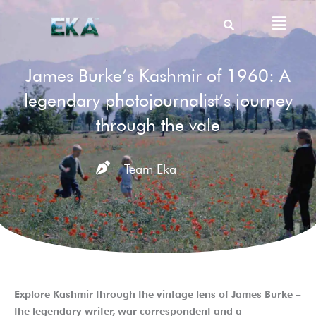
Skip
Menu
to
content
James Burke’s Kashmir of 1960: A
legendary photojournalist’s journey
through the vale
Team Eka
Explore Kashmir through the vintage lens of James Burke –
the legendary writer, war correspondent and a