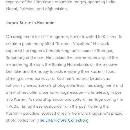
expanse of the Himalayan mountain ranges, spanning India,
Nepal, Pakistan, and Afghanistan.
James Burke in Kashmir
On assignment for LIFE magazine, Burke traveled to Kashmir to
create a photo essay titled “Kashmir Vacation.” His work
captured the region’s breathtaking landscapes of Srinagar,
Sonamarg and more. He clicked the serene waterways of the
meandering Jhelum, the floating Houseboats on the massive
Dal lake and the happy tourists enjoying their kashmir tours,
offering a vivid portrayal of Kashmir’s natural beauty and
cultural richness. Burke’s photographs from this assignment and
a few others offer a scenic vintage escape – a timeless glimpse
into Kashmir’s natural splendor and cultural heritage during the
1960s. Enjoy these postcards from the past framing the
Kashmiri paradise, sourced directly from Life magazine’s prized
photo collection (
The LIFE Picture Collection
).