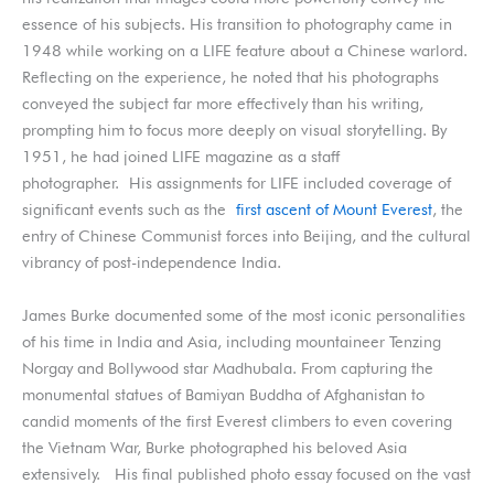
essence of his subjects. His transition to photography came in
1948 while working on a LIFE feature about a Chinese warlord.
Reflecting on the experience, he noted that his photographs
conveyed the subject far more effectively than his writing,
prompting him to focus more deeply on visual storytelling. By
1951, he had joined LIFE magazine as a staff
photographer.
His assignments for LIFE included coverage of
significant events such as the
first ascent of Mount Everest
, the
entry of Chinese Communist forces into Beijing, and the cultural
vibrancy of post-independence India.
James Burke documented some of the most iconic personalities
of his time in India and Asia, including mountaineer Tenzing
Norgay and Bollywood star Madhubala. From capturing the
monumental statues of Bamiyan Buddha of Afghanistan to
candid moments of the first Everest climbers to even covering
the Vietnam War, Burke photographed his beloved Asia
extensively. His final published photo essay focused on the vast