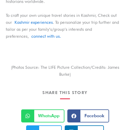
historians worldwide.
To craft your own unique travel stories in Kashmir, Check out
our
Kashmir experiences
. To personalize your trip further and
tailor as per your family’s/group’s interests and
preferences,
connect with us.
(Photos Source: The LIFE Picture Collection/Credits: James
Burke)
SHARE THIS STORY
S
S
WhatsApp
Facebook
h
h
a
a
r
r
S
S