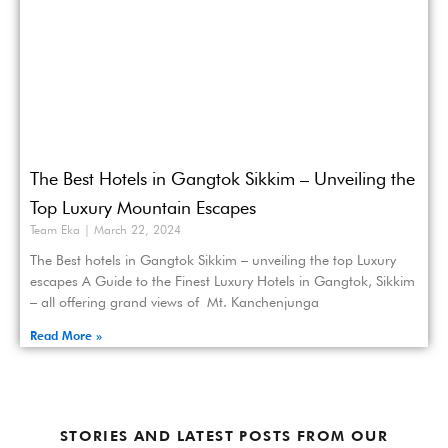
The Best Hotels in Gangtok Sikkim – Unveiling the
Top Luxury Mountain Escapes
Team Eka
March 22, 2024
The Best hotels in Gangtok Sikkim – unveiling the top Luxury
escapes A Guide to the Finest Luxury Hotels in Gangtok, Sikkim
– all offering grand views of Mt. Kanchenjunga
Read More »
STORIES AND LATEST POSTS FROM OUR