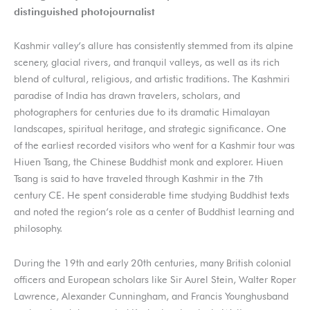
distinguished photojournalist
Kashmir valley’s allure has consistently stemmed from its alpine
scenery, glacial rivers, and tranquil valleys, as well as its rich
blend of cultural, religious, and artistic traditions. The Kashmiri
paradise of India has drawn travelers, scholars, and
photographers for centuries due to its dramatic Himalayan
landscapes, spiritual heritage, and strategic significance. One
of the earliest recorded visitors who went for a Kashmir tour was
Hiuen Tsang, the Chinese Buddhist monk and explorer. Hiuen
Tsang is said to have traveled through Kashmir in the 7th
century CE. He spent considerable time studying Buddhist texts
and noted the region’s role as a center of Buddhist learning and
philosophy.
During the 19th and early 20th centuries, many British colonial
officers and European scholars like Sir Aurel Stein, Walter Roper
Lawrence, Alexander Cunningham, and Francis Younghusband