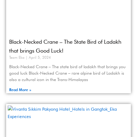
Black-Necked Crane – The State Bird of Ladakh
that brings Good Luck!
Team Eka
April 5, 2024
Black-Necked Crane – The state bird of ladakh that brings you
good luck Black-Necked Crane – rare alpine bird of Ladakh is
also a cultural icon in the Trans-Himalayas
Read More »