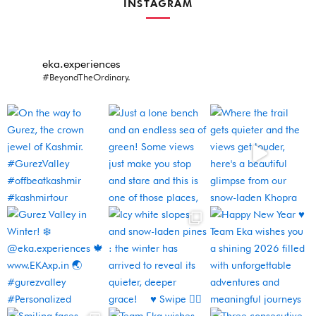
INSTAGRAM
eka.experiences
#BeyondTheOrdinary.