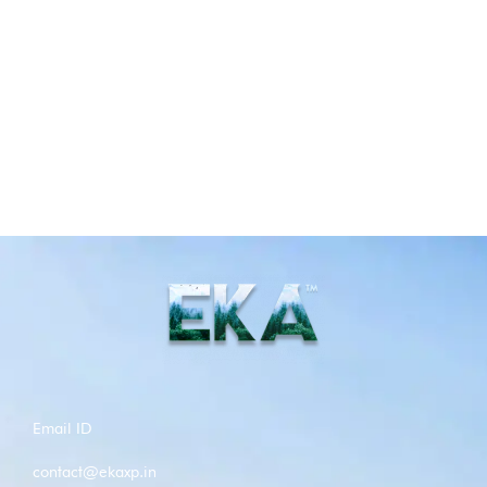
Email ID
contact@ekaxp.in