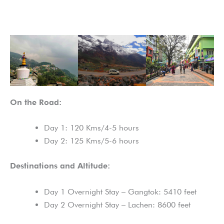
On the Road:
Day 1: 120 Kms/4-5 hours
Day 2: 125 Kms/5-6 hours
Destinations and Altitude:
Day 1 Overnight Stay – Gangtok: 5410 feet
Day 2 Overnight Stay – Lachen: 8600 feet