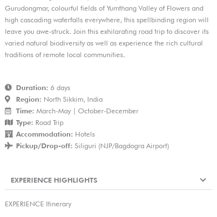
Gurudongmar, colourful fields of Yumthang Valley of Flowers and
high cascading waterfalls everywhere, this spellbinding region will
leave you awe-struck. Join this exhilarating road trip to discover its
varied natural biodiversity as well as experience the rich cultural
traditions of remote local communities.
Duration:
6 days
Region:
North Sikkim, India
Time:
March-May | October-December
Type:
Road Trip
Accommodation:
Hotels
Pickup/Drop-off:
Siliguri (NJP/Bagdogra Airport)
EXPERIENCE HIGHLIGHTS
EXPERIENCE Itinerary