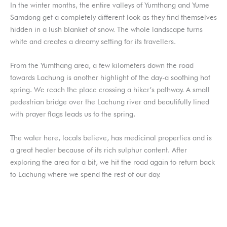
In the winter months, the entire valleys of Yumthang and Yume
Samdong get a completely different look as they find themselves
hidden in a lush blanket of snow. The whole landscape turns
white and creates a dreamy setting for its travellers.
From the Yumthang area, a few kilometers down the road
towards Lachung is another highlight of the day-a soothing hot
spring. We reach the place crossing a hiker’s pathway. A small
pedestrian bridge over the Lachung river and beautifully lined
with prayer flags leads us to the spring.
The water here, locals believe, has medicinal properties and is
a great healer because of its rich sulphur content. After
exploring the area for a bit, we hit the road again to return back
to Lachung where we spend the rest of our day.