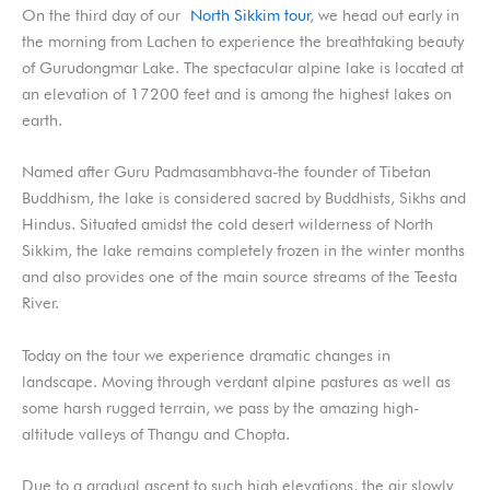
On the third day of our
North Sikkim tour
, we head out early in
the morning from Lachen to experience the breathtaking beauty
of Gurudongmar Lake. The spectacular alpine lake is located at
an elevation of 17200 feet and is among the highest lakes on
earth.
Named after Guru Padmasambhava-the founder of Tibetan
Buddhism, the lake is considered sacred by Buddhists, Sikhs and
Hindus. Situated amidst the cold desert wilderness of North
Sikkim, the lake remains completely frozen in the winter months
and also provides one of the main source streams of the Teesta
River.
Today on the tour we experience dramatic changes in
landscape. Moving through verdant alpine pastures as well as
some harsh rugged terrain, we pass by the amazing high-
altitude valleys of Thangu and Chopta.
Due to a gradual ascent to such high elevations, the air slowly