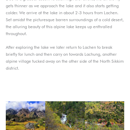
gets thinner as we approach the lake and it also starts getting
colder. We arrive at the lake in about 2-3 hours from Lachen.
Set amidst the picturesque barren surroundings of a cold desert,
the alluring beauty of this alpine lake keeps up enthralled
throughout.
After exploring the lake we later return to Lachen to break
briefly for lunch and then carry on towards Lachung, another
alpine village tucked away on the other side of the North Sikkim
district.