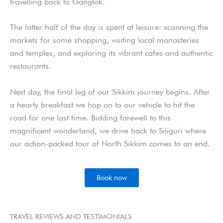
travelling back to Gangtok.
The latter half of the day is spent at leisure: scanning the
markets for some shopping, visiting local monasteries
and temples, and exploring its vibrant cafes and authentic
restaurants.
Next day, the final leg of our Sikkim journey begins. After
a hearty breakfast we hop on to our vehicle to hit the
road for one last time. Bidding farewell to this
magnificent wonderland, we drive back to Siliguri where
our action-packed tour of North Sikkim comes to an end.
Book now
TRAVEL REVIEWS AND TESTIMONIALS