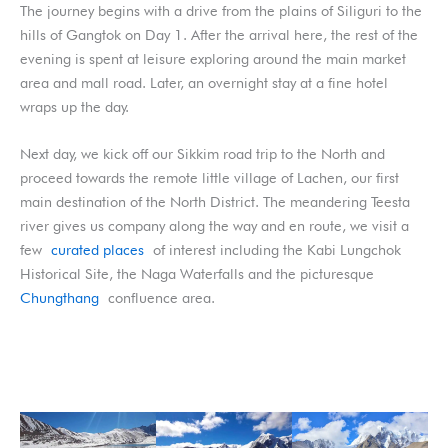
The journey begins with a drive from the plains of Siliguri to the
hills of Gangtok on Day 1. After the arrival here, the rest of the
evening is spent at leisure exploring around the main market
area and mall road. Later, an overnight stay at a fine hotel
wraps up the day.
Next day, we kick off our Sikkim road trip to the North and
proceed towards the remote little village of Lachen, our first
main destination of the North District. The meandering Teesta
river gives us company along the way and en route, we visit a
few
curated places
of interest including the Kabi Lungchok
Historical Site, the Naga Waterfalls and the picturesque
Chungthang
confluence area.