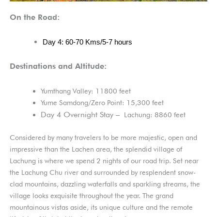
On the Road:
Day 4: 60-70 Kms/5-7 hours
Destinations and Altitude:
Yumthang Valley: 11800 feet
Yume Samdong/Zero Point: 15,300 feet
Day 4 Overnight Stay –
Lachung: 8860 feet
Considered by many travelers to be more majestic, open and
impressive than the Lachen area, the splendid village of
Lachung is where we spend 2 nights of our road trip. Set near
the Lachung Chu river and surrounded by resplendent snow-
clad mountains, dazzling waterfalls and sparkling streams, the
village looks exquisite throughout the year. The grand
mountainous vistas aside, its unique culture and the remote