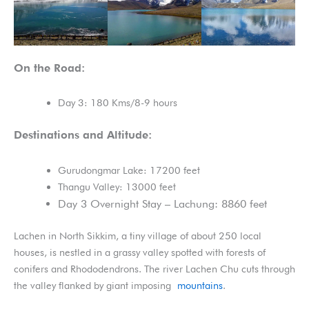
On the Road:
Day 3: 180 Kms/8-9 hours
Destinations and Altitude:
Gurudongmar Lake: 17200 feet
Thangu Valley: 13000 feet
Day 3 Overnight Stay – Lachung: 8860 feet
Lachen in North Sikkim, a tiny village of about 250 local
houses, is nestled in a grassy valley spotted with forests of
conifers and Rhododendrons. The river Lachen Chu cuts through
the valley flanked by giant imposing
mountains
.