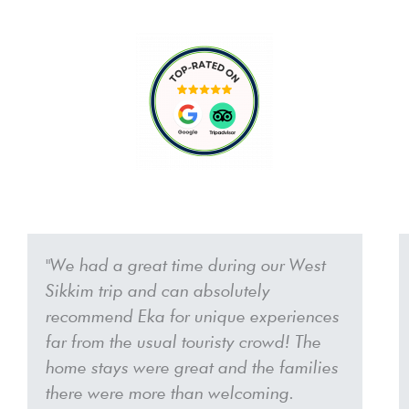
P
N
r
e
"We had a great time during our West
e
x
Sikkim trip and can absolutely
v
t
i
recommend Eka for unique experiences
o
far from the usual touristy crowd! The
u
home stays were great and the families
s
there were more than welcoming.