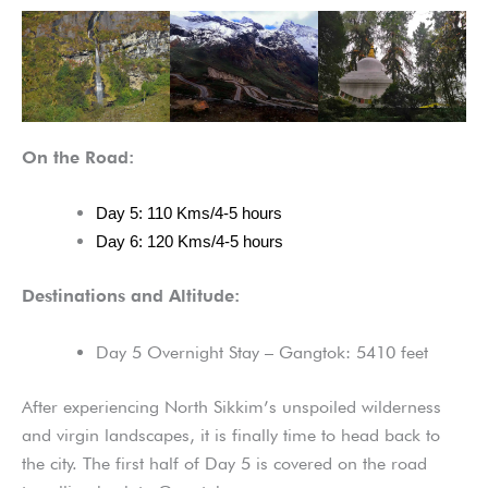
On the Road:
Day 5: 110 Kms/4-5 hours
Day 6: 120 Kms/4-5 hours
Destinations and Altitude:
Day 5 Overnight Stay – Gangtok: 5410 feet
After experiencing North Sikkim’s unspoiled wilderness
and virgin landscapes, it is finally time to head back to
the city. The first half of Day 5 is covered on the road