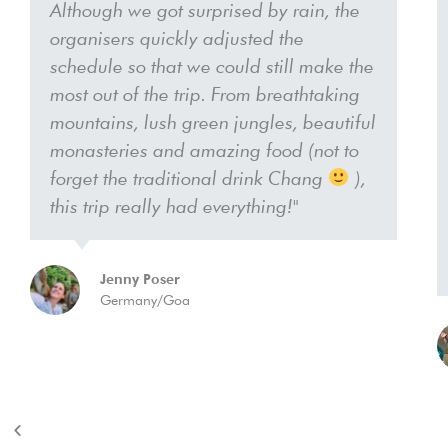
Although we got surprised by rain, the
organisers quickly adjusted the
schedule so that we could still make the
most out of the trip. From breathtaking
mountains, lush green jungles, beautiful
monasteries and amazing food (not to
forget the traditional drink Chang
),
this trip really had everything!"
Jenny Poser
Germany/Goa