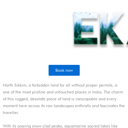
Skip
to
content
Book now
North Sikkim, a forbidden land for all without proper permits, is
one of the most pristine and untouched places in India. The charm
of this rugged, desolate piece of land is inescapable and every
moment here across its raw landscapes enthralls and fascinates the
traveller.
With its soaring snow-clad peaks, aquamarine sacred lakes like