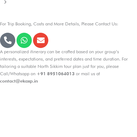
For Trip Booking, Costs and More Details, Please Contact Us:
P
W
E
h
h
n
o
a
v
A personalized itinerary can be crafted based on your group’s
n
t
e
interests, expectations, and preferred dates and time duration. For
e
s
l
tailoring a suitable North Sikkim tour plan just for you, please
-
a
o
Call/Whatsapp on
+91 8951064013
or mail us at
a
p
p
contact@ekaxp.in
l
p
e
t