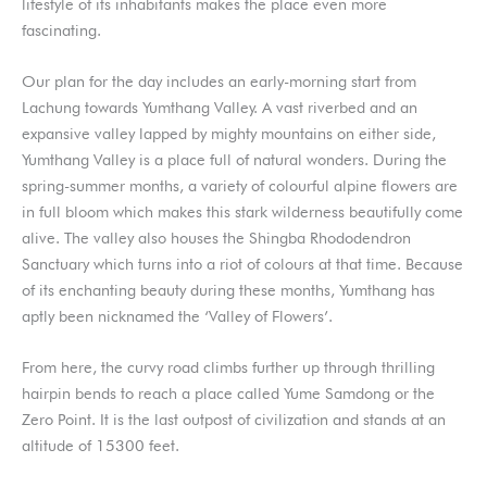
lifestyle of its inhabitants makes the place even more
fascinating.
Our plan for the day includes an early-morning start from
Lachung towards Yumthang Valley. A vast riverbed and an
expansive valley lapped by mighty mountains on either side,
Yumthang Valley is a place full of natural wonders. During the
spring-summer months, a variety of colourful alpine flowers are
in full bloom which makes this stark wilderness beautifully come
alive. The valley also houses the Shingba Rhododendron
Sanctuary which turns into a riot of colours at that time. Because
of its enchanting beauty during these months, Yumthang has
aptly been nicknamed the ‘Valley of Flowers’.
From here, the curvy road climbs further up through thrilling
hairpin bends to reach a place called Yume Samdong or the
Zero Point. It is the last outpost of civilization and stands at an
altitude of 15300 feet.