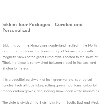
Sikkim Tour Packages - Curated and
Personalized
Sikkim is our little Himalayan wonderland nestled in the North-
Eastern part of India. The tourism map of Sikkim comes with
magnetic views of the great Himalayas. Located to the south of
Tibet, the place is sandwiched between Nepal to the west and
Bhutan to the east.
It is a beautiful patchwork of lush green valleys, subtropical
jungles, high altitude lakes, rolling green mountains, colourful
rhododendron groves, and soaring snow-laden white mountains.
The state is divided into 4 districts: North, South, East and West.