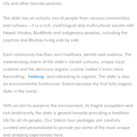
city and other touristy sections.
The state has an eclectic mix of people from various communities
and cultures – it is a rich, multilingual and multicultural society with
Nepali Hindus, Buddhists and indigenous peoples, including the
Lepchas and Bhutias living side by side.
Each community has their own traditions, beliefs and customs. The
mesmerizing charm of the state’s vibrant cultures, unique local
customs and the delicious organic cuisine makes it even more
fascinating,
trekking
and interesting to explore. The state is also
an environmental frontrunner. Sikkim became the first fully organic
state in the world.
With an aim to preserve the environment, its fragile ecosystem and
rich biodiversity, the state is geared towards providing a healthier
life for all its people. Our Sikkim tour packages are carefully
curated and personalized to provide you some of the most unique
and amazing experiences here.