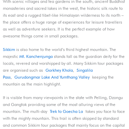
With scenic villages and tea gardens in the south, ancient Buddhist
monasteries and sacred lakes in the west, the historic silk route to
its east and a rugged tibet-like Himalayan wilderness to its north –
the place offers a huge range of experiences for leisure travellers
as well as adventure seekers. It is the perfect example of how
awesome things come in small packages.
Sikkim
is also home to the world’s third highest mountain. The
majestic
Mt. Kanchenjunga
stands tall as the guardian deity for the
locals, revered and worshipped by all. Many Sikkim tour packages
are organised such as
Gorkhey Khola
,
Singalila
Pass
,
Gurudongmar Lake And Yumthang Valley
keeping the
mountain as the main highlight.
It is visible from many viewpoints in the state with Pelling, Dzongu
and Gangtok providing some of the most alluring views of the
mountain. The multi-day
Trek to Goecha La
takes you face to face
with the mighty mountain. This trail is often skipped by standard
and common Sikkim tour packages that mainly focus on the capital